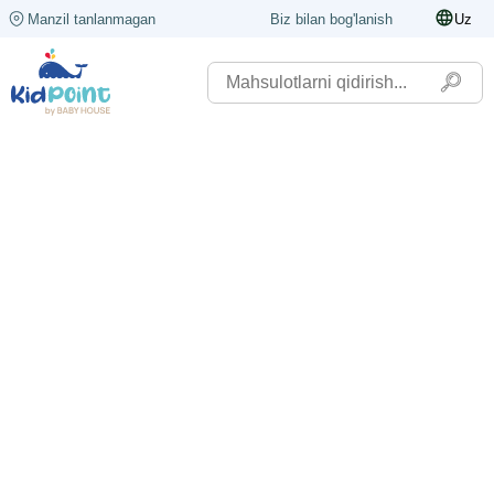
Manzil tanlanmagan
Biz bilan bog'lanish
Uz