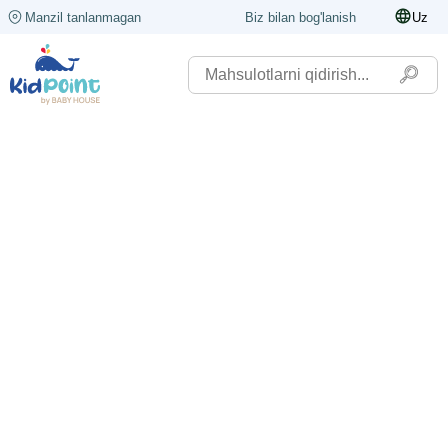
Manzil tanlanmagan
Biz bilan bog'lanish
Uz