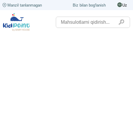
Manzil tanlanmagan
Biz bilan bog'lanish
Uz