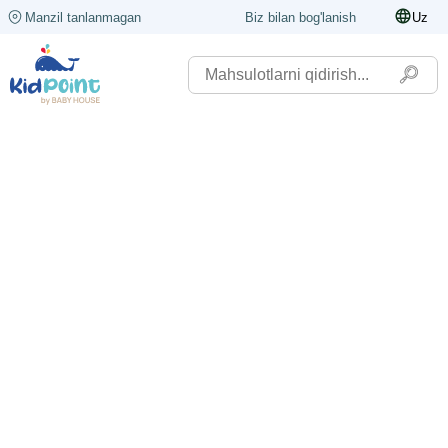
Manzil tanlanmagan
Biz bilan bog'lanish
Uz