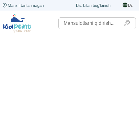
Manzil tanlanmagan
Biz bilan bog'lanish
Uz