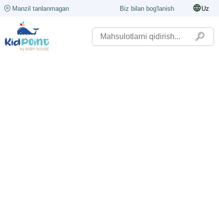
Manzil tanlanmagan
Biz bilan bog'lanish
Uz