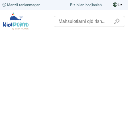
Manzil tanlanmagan
Biz bilan bog'lanish
Uz