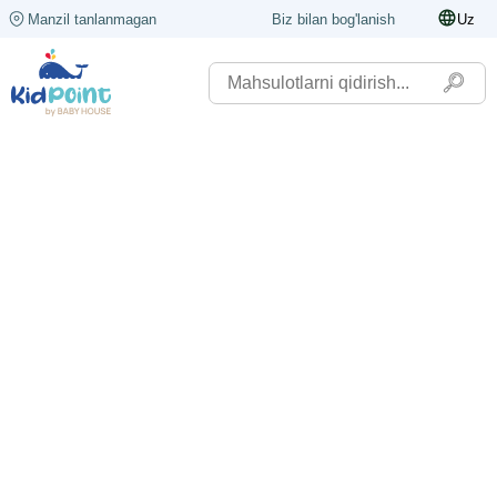
Manzil tanlanmagan
Biz bilan bog'lanish
Uz