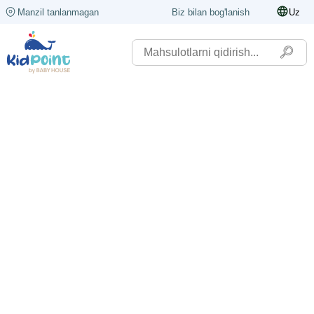
Manzil tanlanmagan
Biz bilan bog'lanish
Uz