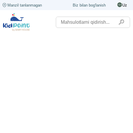
Manzil tanlanmagan
Biz bilan bog'lanish
Uz