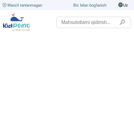
Manzil tanlanmagan
Biz bilan bog'lanish
Uz