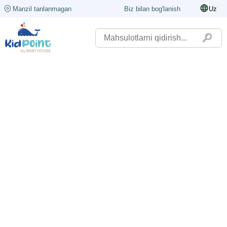
Manzil tanlanmagan
Biz bilan bog'lanish
Uz