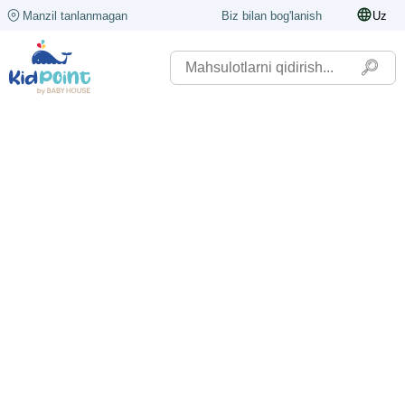
Manzil tanlanmagan
Biz bilan bog'lanish
Uz