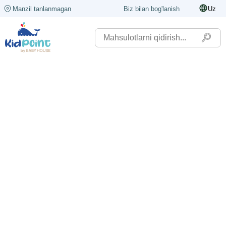
Manzil tanlanmagan
Biz bilan bog'lanish
Uz