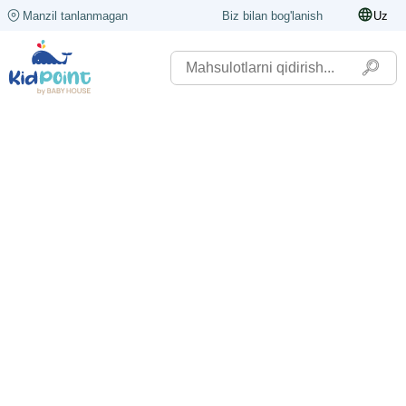
Manzil tanlanmagan
Biz bilan bog'lanish
Uz