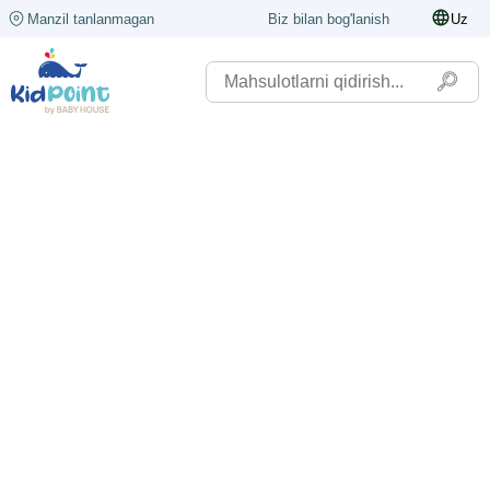
Manzil tanlanmagan
Biz bilan bog'lanish
Uz