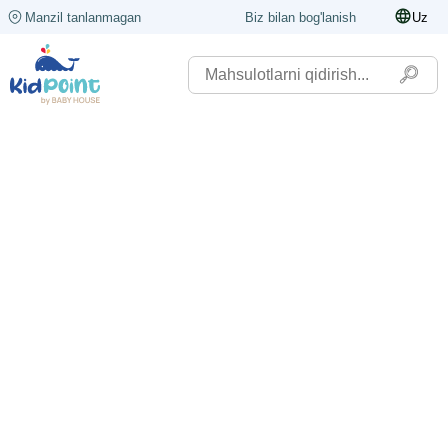
Manzil tanlanmagan
Biz bilan bog'lanish
Uz