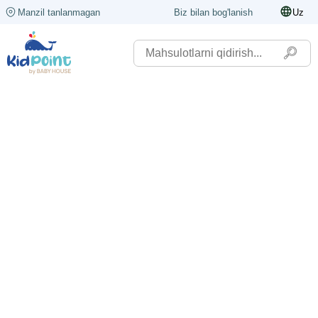
Manzil tanlanmagan
Biz bilan bog'lanish
Uz