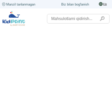
Manzil tanlanmagan
Biz bilan bog'lanish
Uz