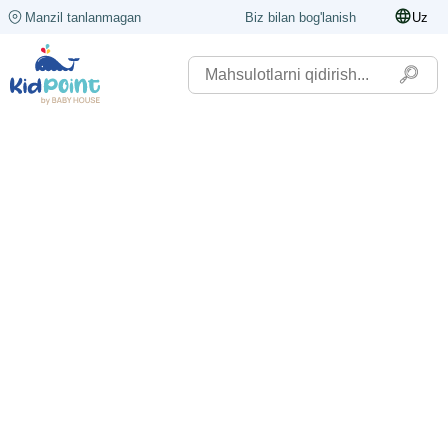
Manzil tanlanmagan
Biz bilan bog'lanish
Uz