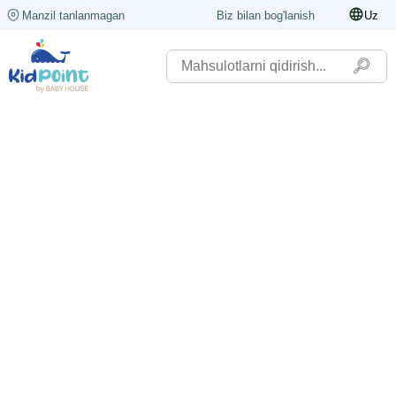
Manzil tanlanmagan
Biz bilan bog'lanish
Uz