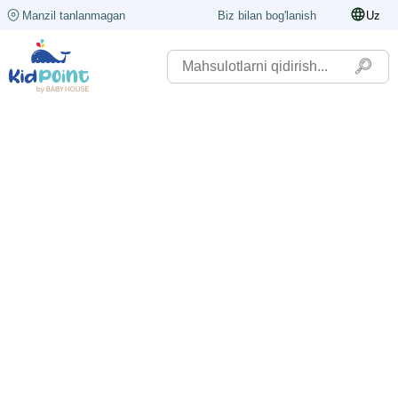
Manzil tanlanmagan
Biz bilan bog'lanish
Uz