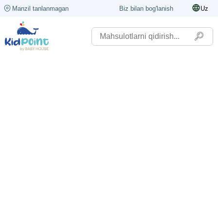
Manzil tanlanmagan
Biz bilan bog'lanish
Uz