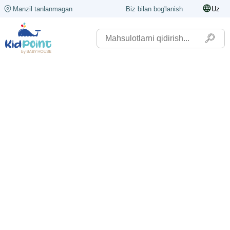
Manzil tanlanmagan
Biz bilan bog'lanish
Uz