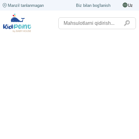
Manzil tanlanmagan
Biz bilan bog'lanish
Uz