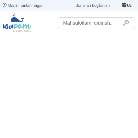
Manzil tanlanmagan
Biz bilan bog'lanish
Uz