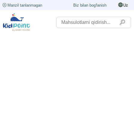
Manzil tanlanmagan
Biz bilan bog'lanish
Uz