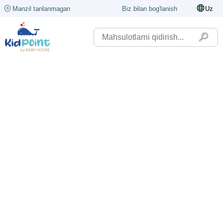
Manzil tanlanmagan
Biz bilan bog'lanish
Uz