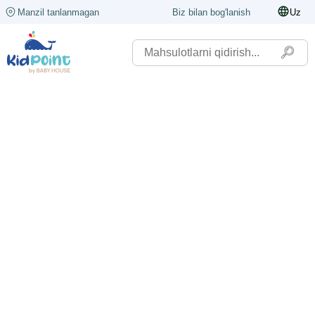
Manzil tanlanmagan
Biz bilan bog'lanish
Uz