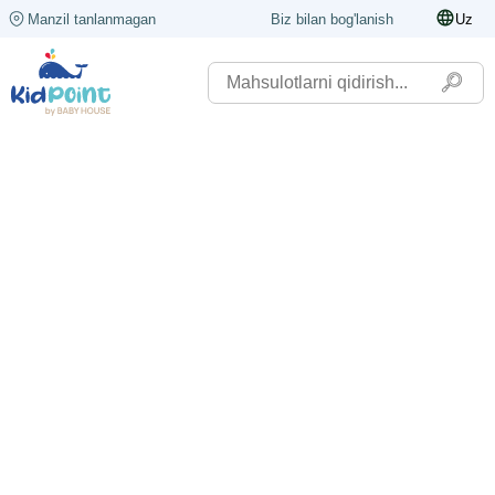
Manzil tanlanmagan
Biz bilan bog'lanish
Uz