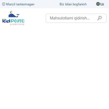
Manzil tanlanmagan
Biz bilan bog'lanish
Uz