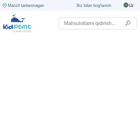
Manzil tanlanmagan
Biz bilan bog'lanish
Uz