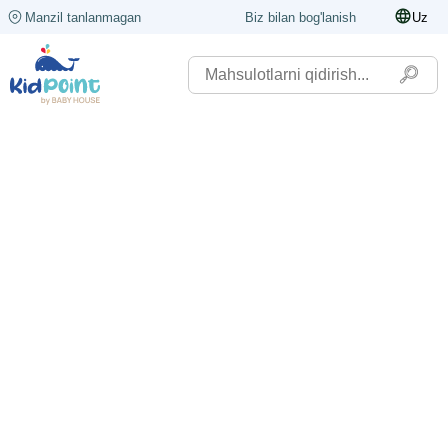
Manzil tanlanmagan
Biz bilan bog'lanish
Uz