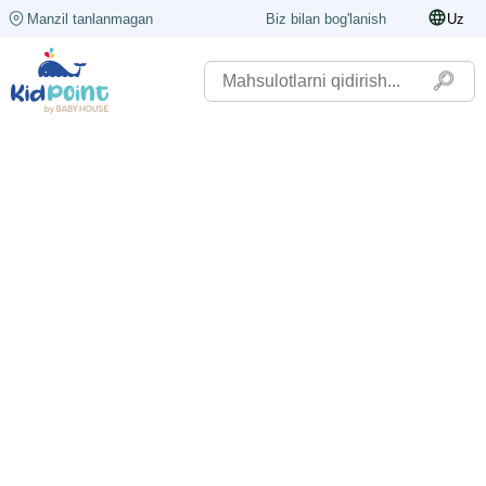
Manzil tanlanmagan
Biz bilan bog'lanish
Uz