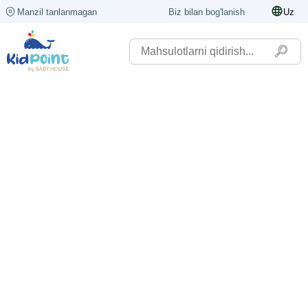
Manzil tanlanmagan
Biz bilan bog'lanish
Uz