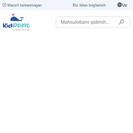
Manzil tanlanmagan
Biz bilan bog'lanish
Uz