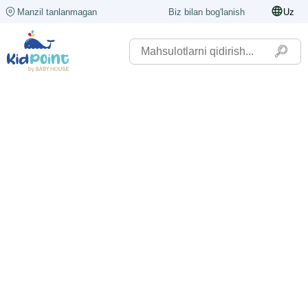
Manzil tanlanmagan
Biz bilan bog'lanish
Uz