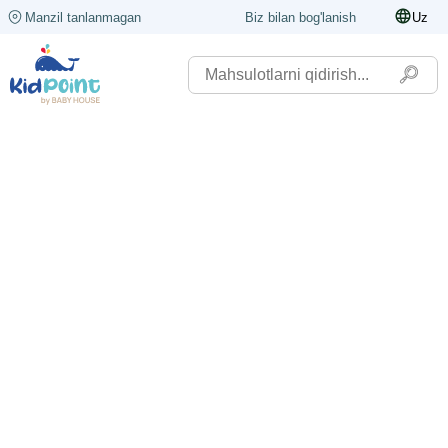
Manzil tanlanmagan
Biz bilan bog'lanish
Uz