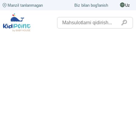
Manzil tanlanmagan
Biz bilan bog'lanish
Uz