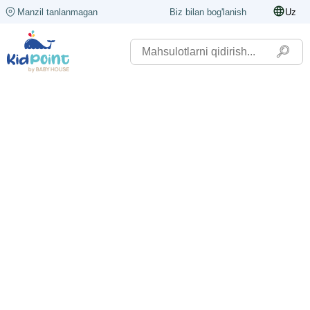
Manzil tanlanmagan
Biz bilan bog'lanish
Uz