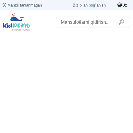
Manzil tanlanmagan
Biz bilan bog'lanish
Uz