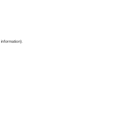
 information)
.