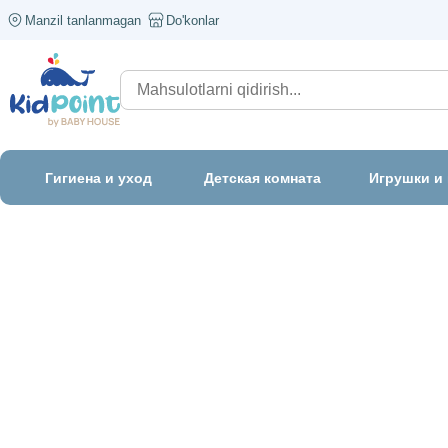
Manzil tanlanmagan
Do'konlar
Гигиена и уход
Детская комната
Игрушки и