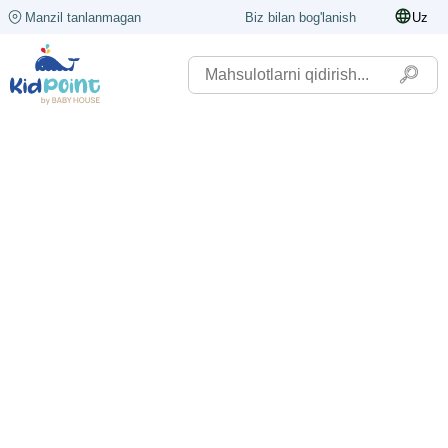
Manzil tanlanmagan
Biz bilan bog'lanish
Uz