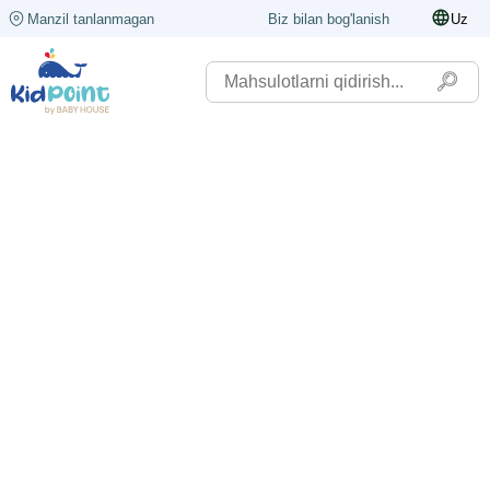
Manzil tanlanmagan
Biz bilan bog'lanish
Uz