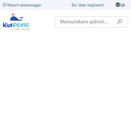
Manzil tanlanmagan
Biz bilan bog'lanish
Uz