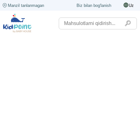
Manzil tanlanmagan
Biz bilan bog'lanish
Uz