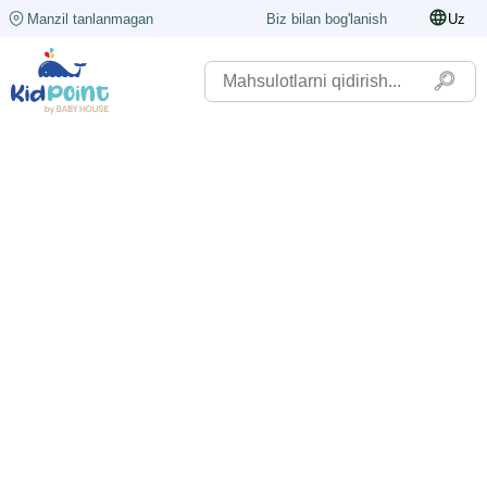
Manzil tanlanmagan
Biz bilan bog'lanish
Uz