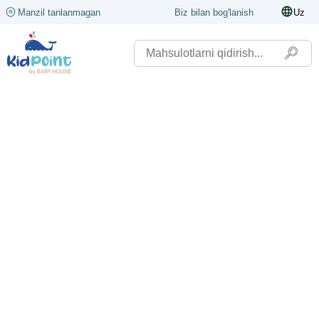
Manzil tanlanmagan
Biz bilan bog'lanish
Uz