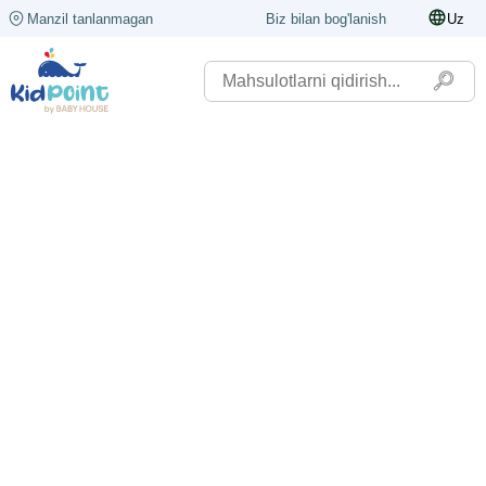
Manzil tanlanmagan
Biz bilan bog'lanish
Uz