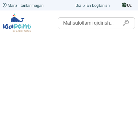
Manzil tanlanmagan
Biz bilan bog'lanish
Uz